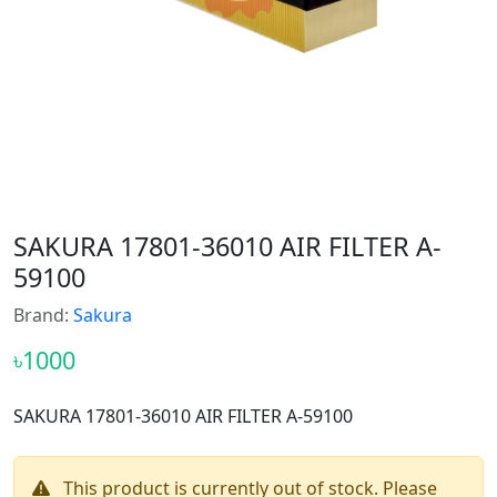
SAKURA 17801-36010 AIR FILTER A-
59100
Brand:
Sakura
৳1000
SAKURA 17801-36010 AIR FILTER A-59100
This product is currently out of stock. Please