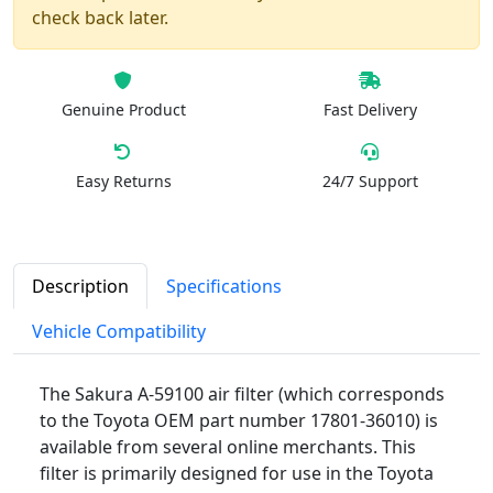
check back later.
Genuine Product
Fast Delivery
Easy Returns
24/7 Support
Description
Specifications
Vehicle Compatibility
The Sakura A-59100 air filter (which corresponds
to the Toyota OEM part number 17801-36010) is
available from several online merchants. This
filter is primarily designed for use in the Toyota