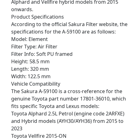
Alphard and Vellfire hybrid models from 2015
onwards.
Product Specifications
According to the official Sakura Filter website, the
specifications for the A-59100 are as follows:
Model: Element
Filter Type: Air Filter
Filter Info: Soft PU framed
Height: 58.5 mm
Length: 320 mm
Width: 122.5 mm
Vehicle Compatibility
The Sakura A-59100 is a cross-reference for the
genuine Toyota part number 17801-36010, which
fits specific Toyota and Lexus models:
Toyota Alphard 2.5L Petrol (engine code 2ARFXE)
and Hybrid models (AYH30/AYH36) from 2015 to
2023
Toyota Vellfire 2015-ON