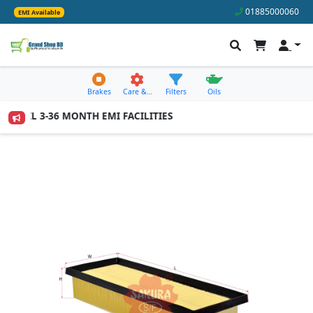
01885000060
EMI Available
Brakes
Care &…
Filters
Oils
 AVAIL 3-36 MONTH EMI FACILITIES