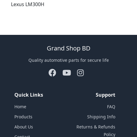
Lexus LM300H
Grand Shop BD
Quality automotive parts for secure life
Quick Links
Support
Home
FAQ
Products
Shipping Info
About Us
Returns & Refunds
Policy
Contact