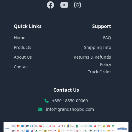
Quick Links
Support
Home
FAQ
Products
Shipping Info
About Us
Returns & Refunds
Policy
Contact
Track Order
Contact Us
+880 18850-00060
info@grandshopbd.com