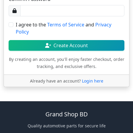
I agree to the
Terms of Service
and
Privacy
Policy
Create Account
By creating an account, you'll enjoy faster checkout, order
tracking, and exclusive offers.
Already have an account?
Login here
Grand Shop BD
Quality automotive parts for secure life