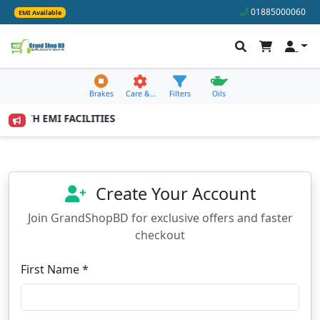
01885000060
EMI Available
Brakes
Care &…
Filters
Oils
 MONTH EMI FACILITIES
Create Your Account
Join GrandShopBD for exclusive offers and faster
checkout
First Name *