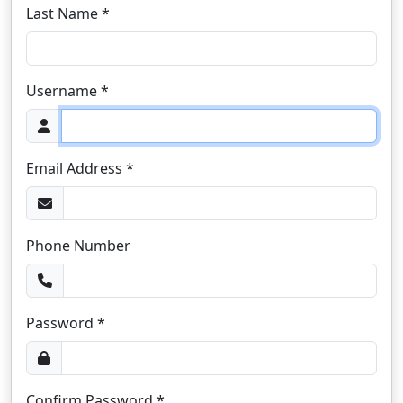
Last Name *
Username *
Email Address *
Phone Number
Password *
Confirm Password *