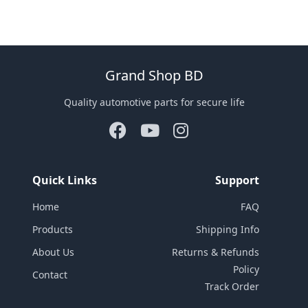
Grand Shop BD
Quality automotive parts for secure life
Quick Links
Support
Home
FAQ
Products
Shipping Info
About Us
Returns & Refunds
Policy
Contact
Track Order