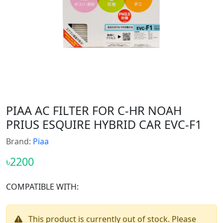
PIAA AC FILTER FOR C-HR NOAH
PRIUS ESQUIRE HYBRID CAR EVC-F1
Brand:
Piaa
৳2200
COMPATIBLE WITH:
This product is currently out of stock. Please