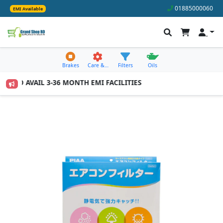
01885000060
EMI Available
Brakes
Care &…
Filters
Oils
00 TO AVAIL 3-36 MONTH EMI FACILITIES