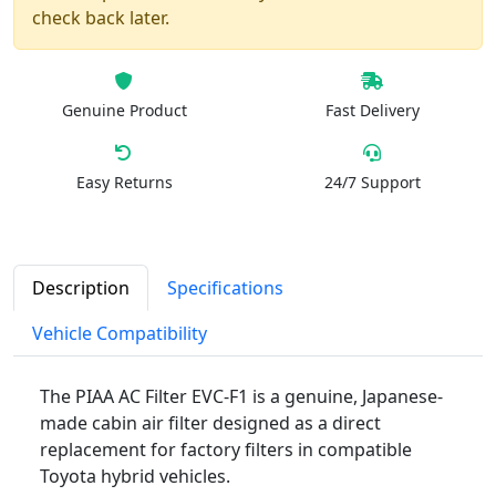
check back later.
Genuine Product
Fast Delivery
Easy Returns
24/7 Support
Description
Specifications
Vehicle Compatibility
The PIAA AC Filter EVC-F1 is a genuine, Japanese-
made cabin air filter designed as a direct
replacement for factory filters in compatible
Toyota hybrid vehicles.