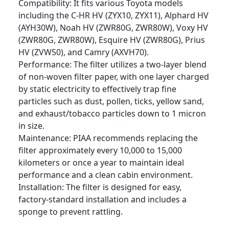
Compatibility: It fits various Toyota models
including the C-HR HV (ZYX10, ZYX11), Alphard HV
(AYH30W), Noah HV (ZWR80G, ZWR80W), Voxy HV
(ZWR80G, ZWR80W), Esquire HV (ZWR80G), Prius
HV (ZVW50), and Camry (AXVH70).
Performance: The filter utilizes a two-layer blend
of non-woven filter paper, with one layer charged
by static electricity to effectively trap fine
particles such as dust, pollen, ticks, yellow sand,
and exhaust/tobacco particles down to 1 micron
in size.
Maintenance: PIAA recommends replacing the
filter approximately every 10,000 to 15,000
kilometers or once a year to maintain ideal
performance and a clean cabin environment.
Installation: The filter is designed for easy,
factory-standard installation and includes a
sponge to prevent rattling.