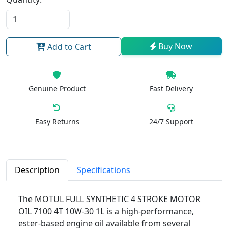
Buy Now
Add to Cart
Genuine Product
Fast Delivery
Easy Returns
24/7 Support
Description
Specifications
The MOTUL FULL SYNTHETIC 4 STROKE MOTOR
OIL 7100 4T 10W-30 1L is a high-performance,
ester-based engine oil available from several