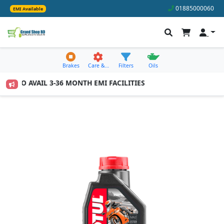
01885000060
EMI Available
Brakes
Care &…
Filters
Oils
000 TO AVAIL 3-36 MONTH EMI FACILITIES