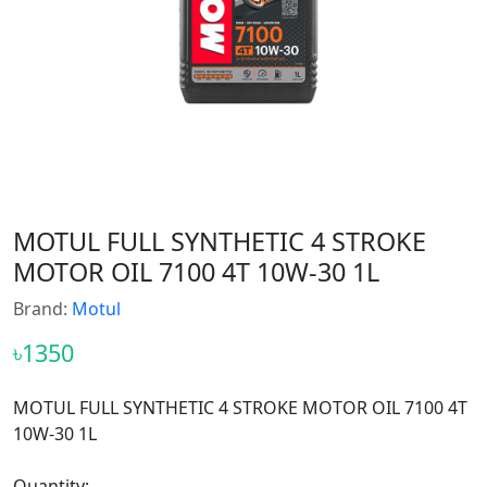
MOTUL FULL SYNTHETIC 4 STROKE
MOTOR OIL 7100 4T 10W-30 1L
Brand:
Motul
৳1350
MOTUL FULL SYNTHETIC 4 STROKE MOTOR OIL 7100 4T
10W-30 1L
Quantity: