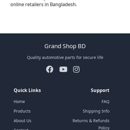
online retailers in Bangladesh.
Grand Shop BD
Quality automotive parts for secure life
Quick Links
Support
Home
FAQ
Products
Shipping Info
About Us
Returns & Refunds
Policy