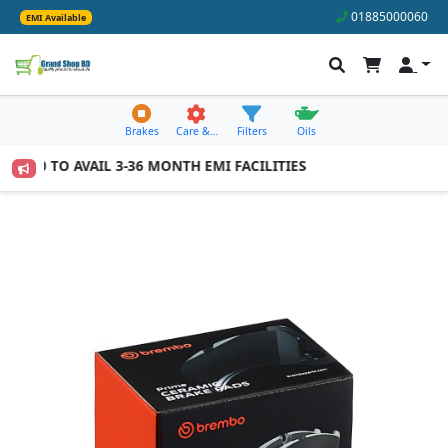
01885000060
EMI Available
Brakes
Care &…
Filters
Oils
,000 TO AVAIL 3-36 MONTH EMI FACILITIES