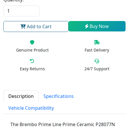
Buy Now
Add to Cart
Genuine Product
Fast Delivery
Easy Returns
24/7 Support
Description
Specifications
Vehicle Compatibility
The Brembo Prime Line Prime Ceramic P28077N