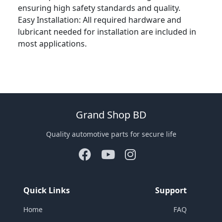
ensuring high safety standards and quality.
Easy Installation: All required hardware and
lubricant needed for installation are included in
most applications.
Grand Shop BD
Quality automotive parts for secure life
Quick Links
Support
Home
FAQ