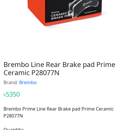
Brembo Line Rear Brake pad Prime
Ceramic P28077N
Brand:
Brembo
৳5350
Brembo Prime Line Rear Brake pad Prime Ceramic
P28077N
Quantity: