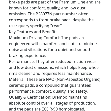
brake pads are part of the Premium Line and are
known for comfort, quality, and low dust
emission. The P28077N part number often
corresponds to front brake pads, despite the
user query specifying "rear".
Key Features and Benefits
Maximum Driving Comfort: The pads are
engineered with chamfers and slots to minimize
noise and vibrations for a quiet and smooth
braking experience.
Performance: They offer reduced friction wear
and low dust emissions, which helps keep wheel
rims cleaner and requires less maintenance.
Material: These are NAO (Non-Asbestos Organic)
ceramic pads, a compound that guarantees
performance, comfort, quality, and safety.
Quality & Certification: Brembo maintains
absolute control over all stages of production,
and the pads are ECE R-90 homologated,