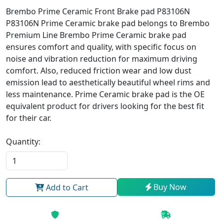
Brembo Prime Ceramic Front Brake pad P83106N
P83106N Prime Ceramic brake pad belongs to Brembo
Premium Line Brembo Prime Ceramic brake pad
ensures comfort and quality, with specific focus on
noise and vibration reduction for maximum driving
comfort. Also, reduced friction wear and low dust
emission lead to aesthetically beautiful wheel rims and
less maintenance. Prime Ceramic brake pad is the OE
equivalent product for drivers looking for the best fit
for their car.
Quantity:
Buy Now
Add to Cart