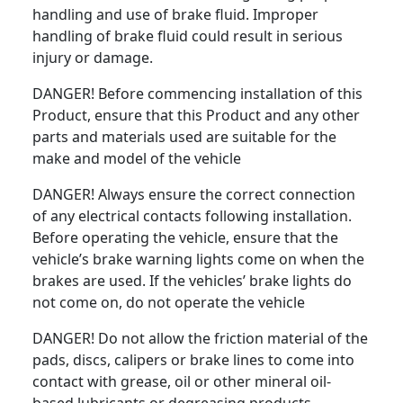
handling and use of brake fluid. Improper
handling of brake fluid could result in serious
injury or damage.
DANGER! Before commencing installation of this
Product, ensure that this Product and any other
parts and materials used are suitable for the
make and model of the vehicle
DANGER! Always ensure the correct connection
of any electrical contacts following installation.
Before operating the vehicle, ensure that the
vehicle’s brake warning lights come on when the
brakes are used. If the vehicles’ brake lights do
not come on, do not operate the vehicle
DANGER! Do not allow the friction material of the
pads, discs, calipers or brake lines to come into
contact with grease, oil or other mineral oil-