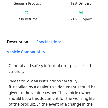
Genuine Product
Fast Delivery
Easy Returns
24/7 Support
Description
Specifications
Vehicle Compatibility
General and safety information – please read
carefully
Please follow all instructions carefully.
If installed by a dealer, this document should be
given to the vehicle owner. The vehicle owner
should keep this document for the working life
of the product. In the event of a change in the