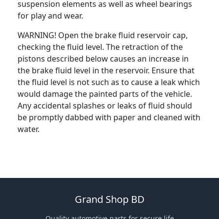
suspension elements as well as wheel bearings
for play and wear.
WARNING! Open the brake fluid reservoir cap,
checking the fluid level. The retraction of the
pistons described below causes an increase in
the brake fluid level in the reservoir. Ensure that
the fluid level is not such as to cause a leak which
would damage the painted parts of the vehicle.
Any accidental splashes or leaks of fluid should
be promptly dabbed with paper and cleaned with
water.
Grand Shop BD
Quality automotive parts for secure life