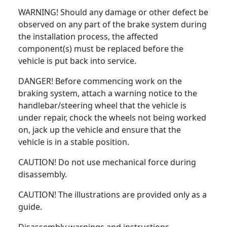
WARNING! Should any damage or other defect be
observed on any part of the brake system during
the installation process, the affected
component(s) must be replaced before the
vehicle is put back into service.
DANGER! Before commencing work on the
braking system, attach a warning notice to the
handlebar/steering wheel that the vehicle is
under repair, chock the wheels not being worked
on, jack up the vehicle and ensure that the
vehicle is in a stable position.
CAUTION! Do not use mechanical force during
disassembly.
CAUTION! The illustrations are provided only as a
guide.