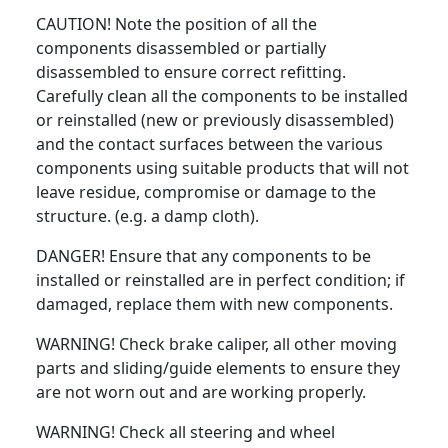
CAUTION! Note the position of all the
components disassembled or partially
disassembled to ensure correct refitting.
Carefully clean all the components to be installed
or reinstalled (new or previously disassembled)
and the contact surfaces between the various
components using suitable products that will not
leave residue, compromise or damage to the
structure. (e.g. a damp cloth).
DANGER! Ensure that any components to be
installed or reinstalled are in perfect condition; if
damaged, replace them with new components.
WARNING! Check brake caliper, all other moving
parts and sliding/guide elements to ensure they
are not worn out and are working properly.
WARNING! Check all steering and wheel