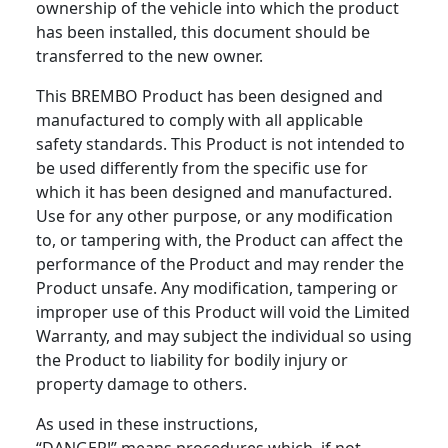
ownership of the vehicle into which the product
has been installed, this document should be
transferred to the new owner.
This BREMBO Product has been designed and
manufactured to comply with all applicable
safety standards. This Product is not intended to
be used differently from the specific use for
which it has been designed and manufactured.
Use for any other purpose, or any modification
to, or tampering with, the Product can affect the
performance of the Product and may render the
Product unsafe. Any modification, tampering or
improper use of this Product will void the Limited
Warranty, and may subject the individual so using
the Product to liability for bodily injury or
property damage to others.
As used in these instructions,