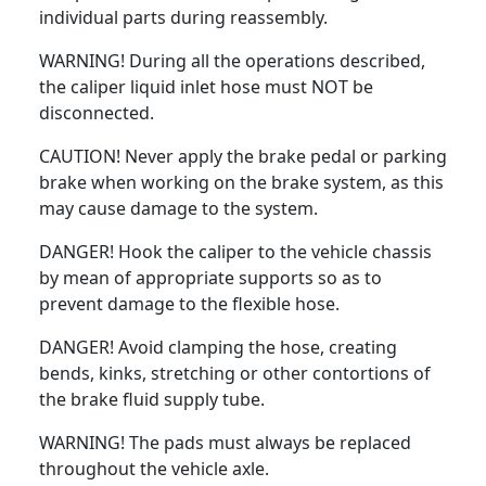
individual parts during reassembly.
WARNING! During all the operations described,
the caliper liquid inlet hose must NOT be
disconnected.
CAUTION! Never apply the brake pedal or parking
brake when working on the brake system, as this
may cause damage to the system.
DANGER! Hook the caliper to the vehicle chassis
by mean of appropriate supports so as to
prevent damage to the flexible hose.
DANGER! Avoid clamping the hose, creating
bends, kinks, stretching or other contortions of
the brake fluid supply tube.
WARNING! The pads must always be replaced
throughout the vehicle axle.