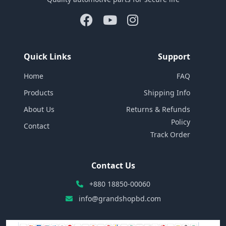
Quick Links
Support
Home
FAQ
Products
Shipping Info
About Us
Returns & Refunds
Policy
Contact
Track Order
Contact Us
+880 18850-00060
info@grandshopbd.com