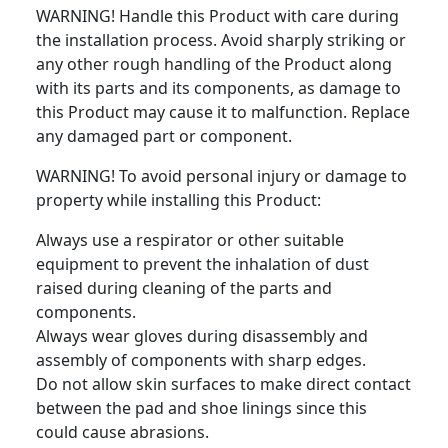
WARNING! Handle this Product with care during
the installation process. Avoid sharply striking or
any other rough handling of the Product along
with its parts and its components, as damage to
this Product may cause it to malfunction. Replace
any damaged part or component.
WARNING! To avoid personal injury or damage to
property while installing this Product:
Always use a respirator or other suitable
equipment to prevent the inhalation of dust
raised during cleaning of the parts and
components.
Always wear gloves during disassembly and
assembly of components with sharp edges.
Do not allow skin surfaces to make direct contact
between the pad and shoe linings since this
could cause abrasions.