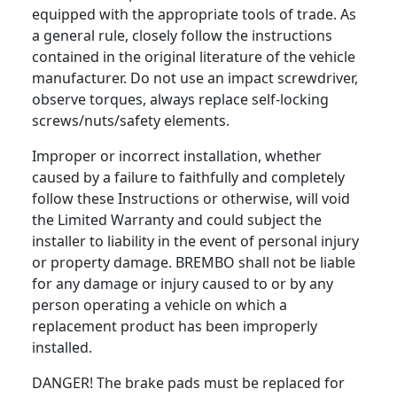
equipped with the appropriate tools of trade. As
a general rule, closely follow the instructions
contained in the original literature of the vehicle
manufacturer. Do not use an impact screwdriver,
observe torques, always replace self-locking
screws/nuts/safety elements.
Improper or incorrect installation, whether
caused by a failure to faithfully and completely
follow these Instructions or otherwise, will void
the Limited Warranty and could subject the
installer to liability in the event of personal injury
or property damage. BREMBO shall not be liable
for any damage or injury caused to or by any
person operating a vehicle on which a
replacement product has been improperly
installed.
DANGER! The brake pads must be replaced for