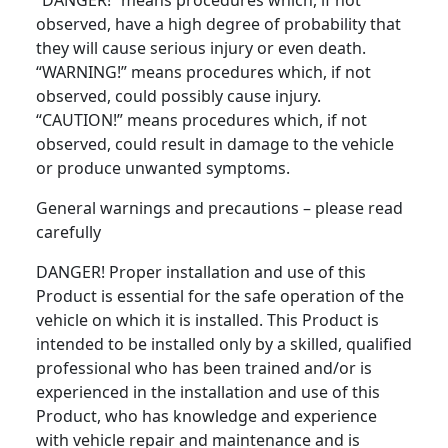
“DANGER!” means procedures which, if not
observed, have a high degree of probability that
they will cause serious injury or even death.
“WARNING!” means procedures which, if not
observed, could possibly cause injury.
“CAUTION!” means procedures which, if not
observed, could result in damage to the vehicle
or produce unwanted symptoms.
General warnings and precautions – please read
carefully
DANGER! Proper installation and use of this
Product is essential for the safe operation of the
vehicle on which it is installed. This Product is
intended to be installed only by a skilled, qualified
professional who has been trained and/or is
experienced in the installation and use of this
Product, who has knowledge and experience
with vehicle repair and maintenance and is