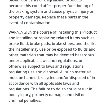
based lubricants or degreasing products
because this could affect proper functioning of
the braking system and cause physical injury or
property damage. Replace these parts in the
event of contamination.
WARNING! In the course of installing this Product
and installing or replacing related items such as
brake fluid, brake pads, brake shoes, and the like,
the installer may use or be exposed to fluids and
other materials that may be deemed hazardous
under applicable laws and regulations, or
otherwise subject to laws and regulations
regulating use and disposal. All such materials
must be handled, recycled and/or disposed of in
accordance with all applicable laws and
regulations. The failure to do so could result in
bodily injury, property damage, and civil or
criminal penalties.