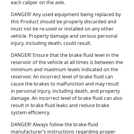
each caliper on the axle.
DANGER! Any used equipment being replaced by
this Product should be properly discarded and
must not be re-used or installed on any other
vehicle. Property damage and serious personal
injury, including death, could result.
DANGER! Ensure that the brake fluid level in the
reservoir of the vehicle at all times is between the
minimum and maximum levels indicated on the
reservoir. An incorrect level of brake fluid can
cause the brakes to malfunction and may result
in personal injury, including death, and property
damage. An incorrect level of brake fluid can also
result in brake fluid leaks and reduce brake
system efficiency.
DANGER! Always follow the brake-fluid
manufacturer’s instructions regarding proper