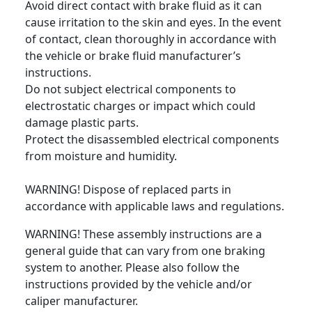
Avoid direct contact with brake fluid as it can
cause irritation to the skin and eyes. In the event
of contact, clean thoroughly in accordance with
the vehicle or brake fluid manufacturer’s
instructions.
Do not subject electrical components to
electrostatic charges or impact which could
damage plastic parts.
Protect the disassembled electrical components
from moisture and humidity.
WARNING! Dispose of replaced parts in
accordance with applicable laws and regulations.
WARNING! These assembly instructions are a
general guide that can vary from one braking
system to another. Please also follow the
instructions provided by the vehicle and/or
caliper manufacturer.