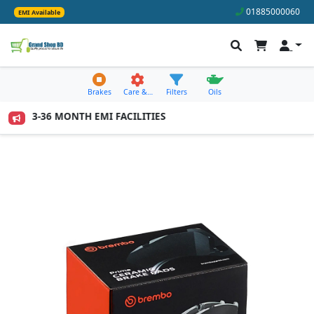
01885000060
EMI Available
Brakes
Care &…
Filters
Oils
IL 3-36 MONTH EMI FACILITIES