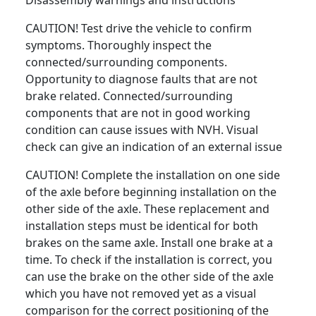
Disassembly warnings and instructions
CAUTION! Test drive the vehicle to confirm
symptoms. Thoroughly inspect the
connected/surrounding components.
Opportunity to diagnose faults that are not
brake related. Connected/surrounding
components that are not in good working
condition can cause issues with NVH. Visual
check can give an indication of an external issue
CAUTION! Complete the installation on one side
of the axle before beginning installation on the
other side of the axle. These replacement and
installation steps must be identical for both
brakes on the same axle. Install one brake at a
time. To check if the installation is correct, you
can use the brake on the other side of the axle
which you have not removed yet as a visual
comparison for the correct positioning of the