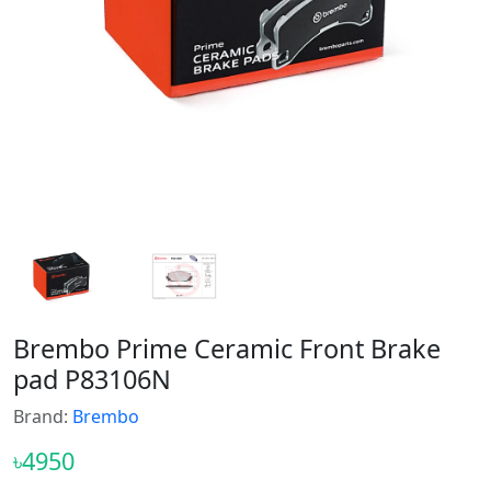
Brembo Prime Ceramic Front Brake
pad P83106N
Brand:
Brembo
৳4950