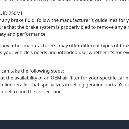
UID 250ML
ny brake fluid, follow the manufacturer’s guidelines for yo
nsure that the brake system is properly bled to remove any 
afety and performance.
any other manufacturers, may offer different types of brake 
ts your vehicle’s needs and intended use, whether it’s for 
can take the following steps:
t the availability of an OEM air filter for your specific car 
ine retailer that specializes in selling genuine parts. You 
odel to find the correct one.