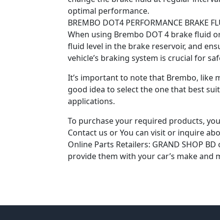
optimal performance.
BREMBO DOT4 PERFORMANCE BRAKE FL
When using Brembo DOT 4 brake fluid or a
fluid level in the brake reservoir, and e
vehicle’s braking system is crucial for s
It’s important to note that Brembo, like m
good idea to select the one that best sui
applications.
To purchase your required products, you 
Contact us or You can visit or inquire abou
Online Parts Retailers: GRAND SHOP BD onl
provide them with your car’s make and m