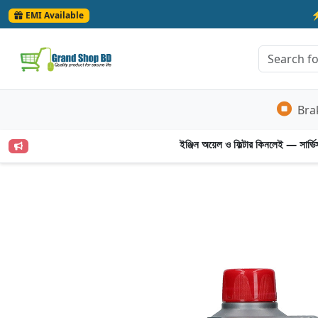
EMI Available
Bra
ইঞ্জিন অয়েল ও ফিল্টার কিনলেই — সার্ভিস 