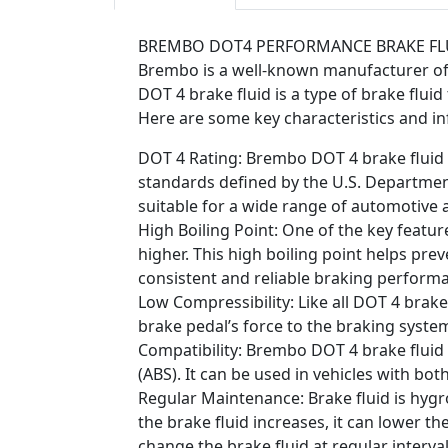
BREMBO DOT4 PERFORMANCE BRAKE FL
Brembo is a well-known manufacturer of 
DOT 4 brake fluid is a type of brake flui
Here are some key characteristics and i
DOT 4 Rating: Brembo DOT 4 brake fluid i
standards defined by the U.S. Departmen
suitable for a wide range of automotive a
High Boiling Point: One of the key featur
higher. This high boiling point helps pr
consistent and reliable braking perform
Low Compressibility: Like all DOT 4 brake
brake pedal’s force to the braking system
Compatibility: Brembo DOT 4 brake fluid
(ABS). It can be used in vehicles with bo
Regular Maintenance: Brake fluid is hygr
the brake fluid increases, it can lower th
change the brake fluid at regular inter