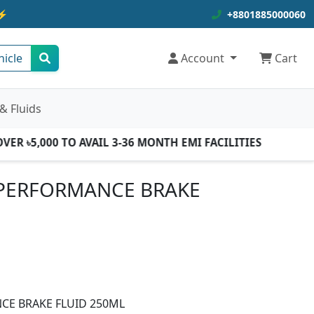
⚡
+8801885000060
hicle
Account
Cart
& Fluids
 ৳5,000 TO AVAIL 3-36 MONTH EMI FACILITIES
PERFORMANCE BRAKE
E BRAKE FLUID 250ML