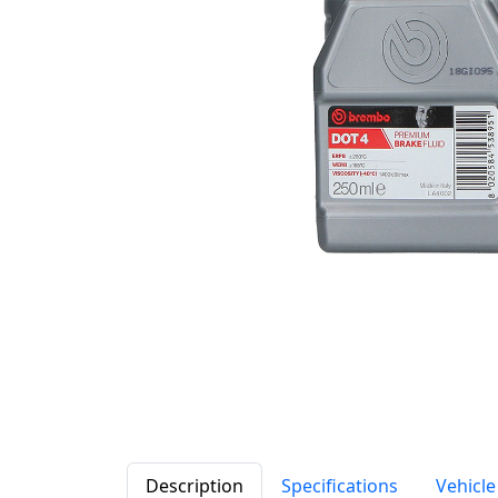
Description
Specifications
Vehicle