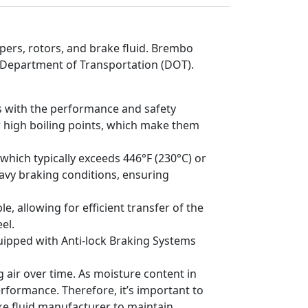
ers, rotors, and brake fluid. Brembo
S. Department of Transportation (DOT).
es with the performance and safety
r high boiling points, which make them
 which typically exceeds 446°F (230°C) or
eavy braking conditions, ensuring
, allowing for efficient transfer of the
el.
uipped with Anti-lock Braking Systems
air over time. As moisture content in
performance. Therefore, it’s important to
ke fluid manufacturer to maintain