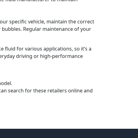
ur specific vehicle, maintain the correct
air bubbles. Regular maintenance of your
fluid for various applications, so it’s a
everyday driving or high-performance
model.
can search for these retailers online and