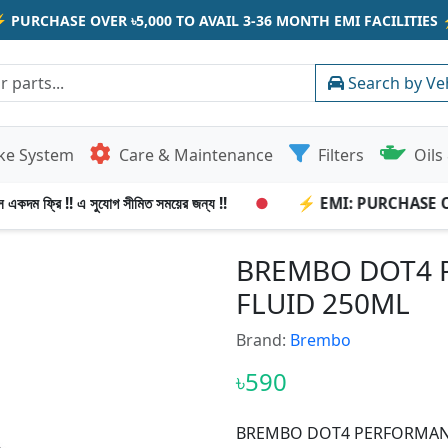
⚡
PURCHASE OVER ৳5,000 TO AVAIL 3-36 MONTH EMI FACILITIES
Search by Ve
ke System
Care & Maintenance
Filters
Oils 
একদম ফ্রি !! এ সুযোগ সীমিত সময়ের জন্য !!
●
⚡ EMI: PURCHASE OVER
BREMBO DOT4 
FLUID 250ML
Brand:
Brembo
৳590
BREMBO DOT4 PERFORMANC