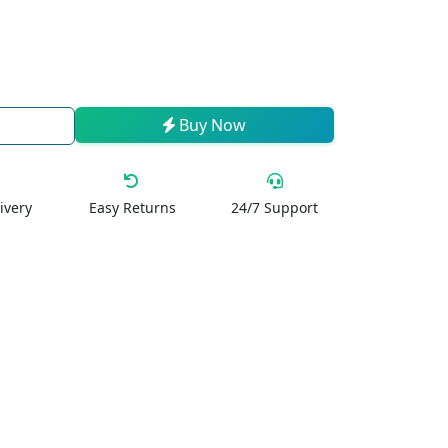
Buy Now
ivery
Easy Returns
24/7 Support