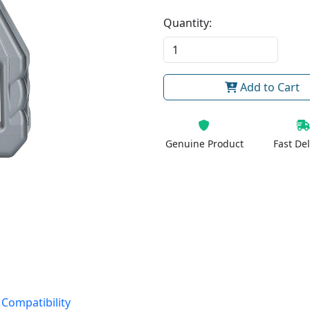
Quantity:
Add to Cart
Genuine Product
Fast Del
 Compatibility