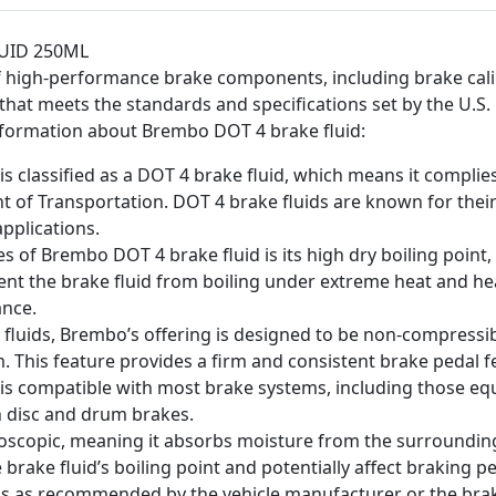
UID 250ML
high-performance brake components, including brake calip
d that meets the standards and specifications set by the U.
nformation about Brembo DOT 4 brake fluid:
s classified as a DOT 4 brake fluid, which means it compli
t of Transportation. DOT 4 brake fluids are known for thei
pplications.
es of Brembo DOT 4 brake fluid is its high dry boiling point,
event the brake fluid from boiling under extreme heat and h
ance.
 fluids, Brembo’s offering is designed to be non-compressible
. This feature provides a firm and consistent brake pedal fe
 is compatible with most brake systems, including those eq
th disc and drum brakes.
oscopic, meaning it absorbs moisture from the surrounding 
e brake fluid’s boiling point and potentially affect braking 
vals as recommended by the vehicle manufacturer or the bra