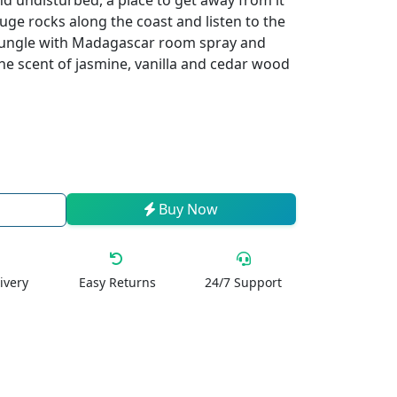
d undisturbed, a place to get away from it
huge rocks along the coast and listen to the
jungle with Madagascar room spray and
the scent of jasmine, vanilla and cedar wood
Buy Now
ivery
Easy Returns
24/7 Support