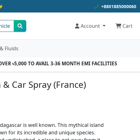
⚡
+8801885000060
hicle
Account
Cart
& Fluids
R ৳5,000 TO AVAIL 3-36 MONTH EMI FACILITIES
& Car Spray (France)
agascar is well known. This mythical island
own for its incredible and unique species.