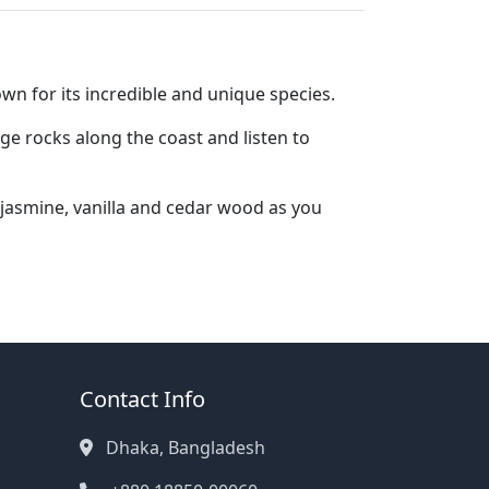
wn for its incredible and unique species.
ge rocks along the coast and listen to
 jasmine, vanilla and cedar wood as you
Contact Info
Dhaka, Bangladesh