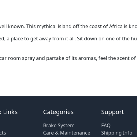
 known. This mythical island off the coast of Africa is kno
 a place to get away from it all. Sit down on one of the hu
r room spray and partake of its aromas, feel the scent of
 Links
Categories
Support
Brake System
FAQ
cts
Care & Maintenance
Shipping Info