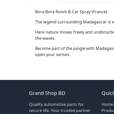
Bora Bora Room & Car Spray (France)
The legend surrounding Madagascar is well
Here nature moves freely and undisturbed,
the waves.
Become part of the jungle with Madagasca
open your senses.
Grand Shop BD
Quick
Quality automotive parts for
Home
secure life. Your trusted partner
Produ