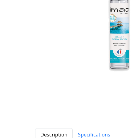
Description
Specifications