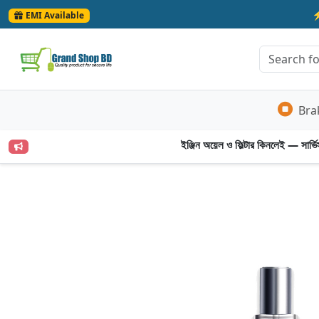
EMI Available
Bra
ইঞ্জিন অয়েল ও ফিল্টার কিনলেই — সার্ভিস