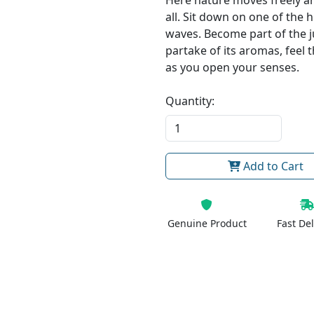
Here nature moves freely an
all. Sit down on one of the 
waves. Become part of the 
partake of its aromas, feel 
as you open your senses.
Quantity:
Add to Cart
Genuine Product
Fast Del