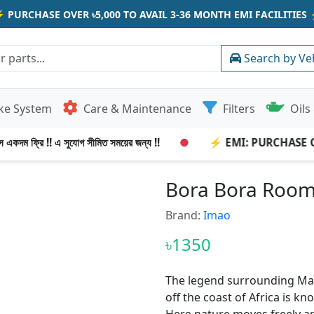
⚡
PURCHASE OVER ৳5,000 TO AVAIL 3-36 MONTH EMI FACILITIES
Search by Ve
ke System
Care & Maintenance
Filters
Oils 
 একদম ফ্রি !! এ সুযোগ সীমিত সময়ের জন্য !!
●
⚡ EMI: PURCHASE OVE
Bora Bora Room 
Brand:
Imao
৳1350
The legend surrounding Mad
off the coast of Africa is kn