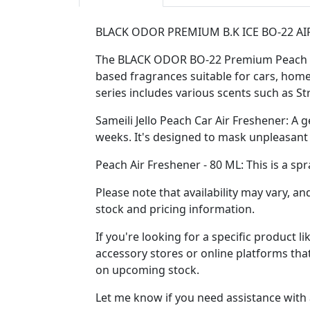
BLACK ODOR PREMIUM B.K ICE BO-22 AI
The BLACK ODOR BO-22 Premium Peach Air 
based fragrances suitable for cars, home
series includes various scents such as S
Sameili Jello Peach Car Air Freshener: A g
weeks. It's designed to mask unpleasant 
Peach Air Freshener - 80 ML: This is a sp
Please note that availability may vary, an
stock and pricing information.
If you're looking for a specific product
accessory stores or online platforms that
on upcoming stock.
Let me know if you need assistance with 