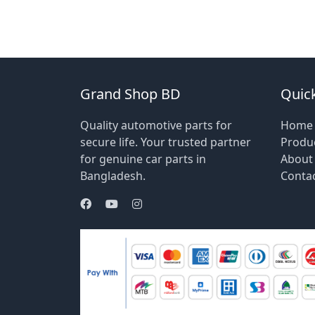
Grand Shop BD
Quick
Quality automotive parts for
Home
secure life. Your trusted partner
Produ
for genuine car parts in
About
Bangladesh.
Conta