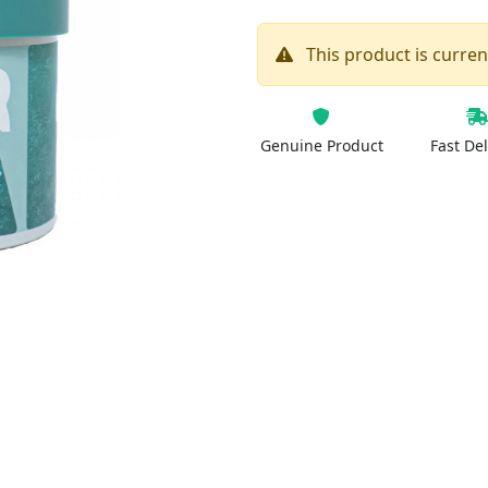
This product is current
Genuine Product
Fast Del