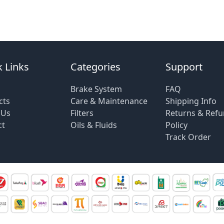
 Links
Categories
Support
Brake System
FAQ
cts
Care & Maintenance
Shipping Info
 Us
Filters
Returns & Ref
ct
Oils & Fluids
Policy
Track Order