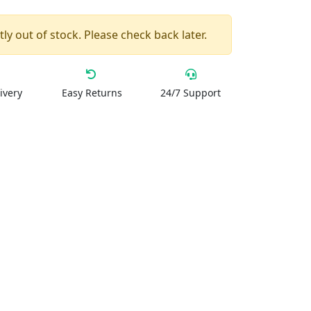
ly out of stock. Please check back later.
ivery
Easy Returns
24/7 Support