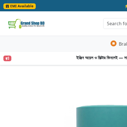
EMI Available
Bra
ইঞ্জিন অয়েল ও ফিল্টার কিনলেই — সার্ভ