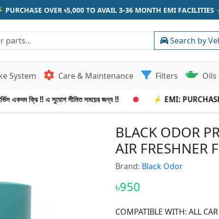
⚡
PURCHASE OVER ৳5,000 TO AVAIL 3-36 MONTH EMI FACILITIES
Search by Ve
ke System
Care & Maintenance
Filters
Oils 
িস একদম ফ্রি !! এ সুযোগ সীমিত সময়ের জন্য !!
●
⚡ EMI: PURCHASE OV
BLACK ODOR PR
AIR FRESHNER 
Brand:
Black Odor
৳950
COMPATIBLE WITH: ALL CAR