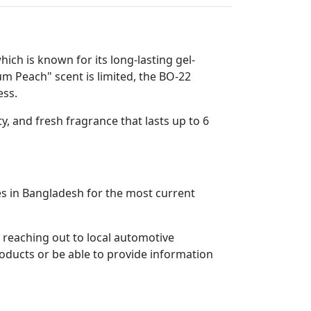
ch is known for its long-lasting gel-
um Peach" scent is limited, the BO-22
ess.
y, and fresh fragrance that lasts up to 6
aces in Bangladesh for the most current
 reaching out to local automotive
roducts or be able to provide information