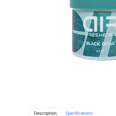
Description
Specifications