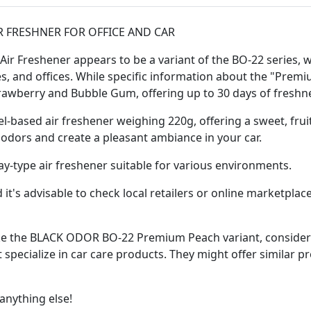
R FRESHNER FOR OFFICE AND CAR
Freshener appears to be a variant of the BO-22 series, whi
s, and offices. While specific information about the "Premi
trawberry and Bubble Gum, offering up to 30 days of freshn
el-based air freshener weighing 220g, offering a sweet, fruit
odors and create a pleasant ambiance in your car.
ray-type air freshener suitable for various environments.
d it's advisable to check local retailers or online marketpl
 like the BLACK ODOR BO-22 Premium Peach variant, consider
 specialize in car care products. They might offer similar p
anything else!