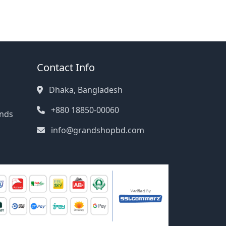
Contact Info
Dhaka, Bangladesh
+880 18850-00060
unds
info@grandshopbd.com