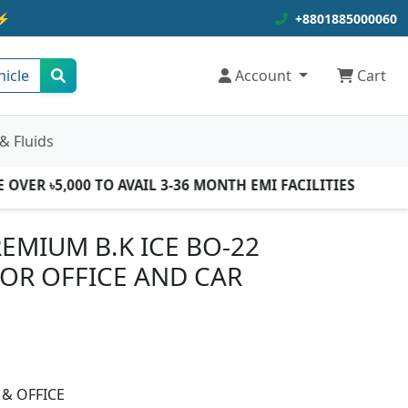
⚡
+8801885000060
hicle
Account
Cart
& Fluids
ER ৳5,000 TO AVAIL 3-36 MONTH EMI FACILITIES
EMIUM B.K ICE BO-22
FOR OFFICE AND CAR
 & OFFICE