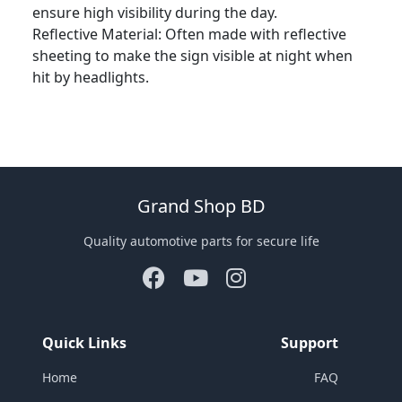
ensure high visibility during the day.
Reflective Material: Often made with reflective
sheeting to make the sign visible at night when
hit by headlights.
Grand Shop BD
Quality automotive parts for secure life
Quick Links
Support
Home
FAQ