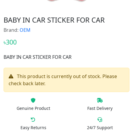
BABY IN CAR STICKER FOR CAR
Brand:
OEM
৳300
BABY IN CAR STICKER FOR CAR
This product is currently out of stock. Please
check back later.
Genuine Product
Fast Delivery
Easy Returns
24/7 Support