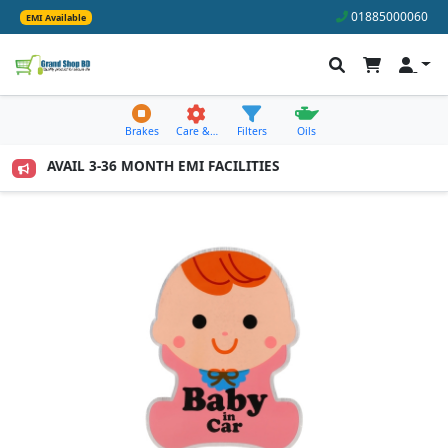
01885000060
EMI Available
Brakes
Care &…
Filters
Oils
0 TO AVAIL 3-36 MONTH EMI FACILITIES