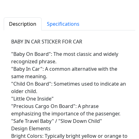
Description
Specifications
BABY IN CAR STICKER FOR CAR
"Baby On Board": The most classic and widely
recognized phrase.
"Baby In Car": A common alternative with the
same meaning.
"Child On Board": Sometimes used to indicate an
older child.
"Little One Inside"
"Precious Cargo On Board": A phrase
emphasizing the importance of the passenger.
"Safe Travel Baby" / "Slow Down Child"
Design Elements
Bright Colors: Typically bright yellow or orange to