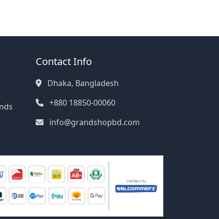
Contact Info
Dhaka, Bangladesh
+880 18850-00060
unds
info@grandshopbd.com