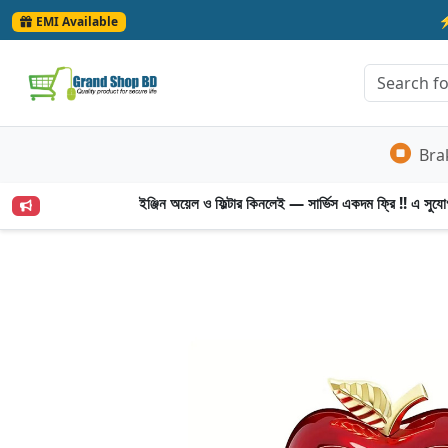
EMI Available
Bra
ইঞ্জিন অয়েল ও ফিল্টার কিনলেই — সার্ভিস একদম ফ্রি !! এ সুযোগ 