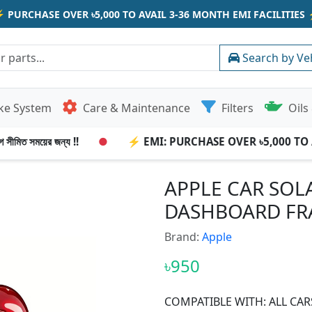
⚡
PURCHASE OVER ৳5,000 TO AVAIL 3-36 MONTH EMI FACILITIES
Search by Ve
ke System
Care & Maintenance
Filters
Oils 
সীমিত সময়ের জন্য !!
●
⚡ EMI: PURCHASE OVER ৳5,000 TO AV
APPLE CAR SOL
DASHBOARD FR
Brand:
Apple
৳950
COMPATIBLE WITH: ALL CAR