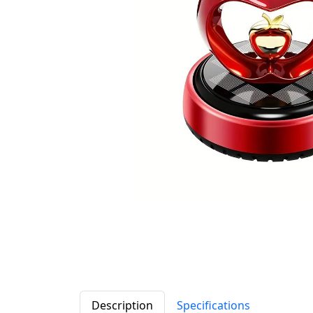
Description
Specifications