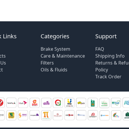
 Links
Categories
Support
Brake System
FAQ
cts
Care & Maintenance
Shipping Info
 Us
Filters
Returns & Ref
ct
Oils & Fluids
Policy
Track Order