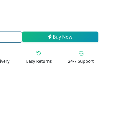
Buy Now
ivery
Easy Returns
24/7 Support