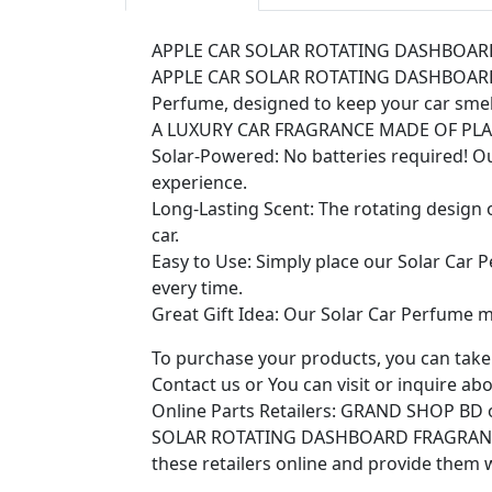
APPLE CAR SOLAR ROTATING DASHBOA
APPLE CAR SOLAR ROTATING DASHBOARD FRA
Perfume, designed to keep your car smell
A LUXURY CAR FRAGRANCE MADE OF PL
Solar-Powered: No batteries required! O
experience.
Long-Lasting Scent: The rotating design o
car.
Easy to Use: Simply place our Solar Car P
every time.
Great Gift Idea: Our Solar Car Perfume ma
To purchase your products, you can take 
Contact us or You can visit or inquire abou
Online Parts Retailers: GRAND SHOP BD on
SOLAR ROTATING DASHBOARD FRAGRAN
these retailers online and provide them 