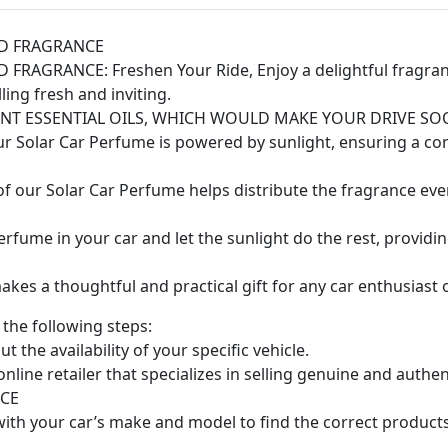
RD FRAGRANCE
GRANCE: Freshen Your Ride, Enjoy a delightful fragrance
ing fresh and inviting.
ANT ESSENTIAL OILS, WHICH WOULD MAKE YOUR DRIVE S
ur Solar Car Perfume is powered by sunlight, ensuring a co
f our Solar Car Perfume helps distribute the fragrance even
erfume in your car and let the sunlight do the rest, providi
kes a thoughtful and practical gift for any car enthusiast 
the following steps:
t the availability of your specific vehicle.
line retailer that specializes in selling genuine and authe
CE
with your car’s make and model to find the correct product