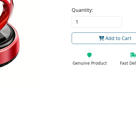
Quantity:
Add to Cart
Genuine Product
Fast Del