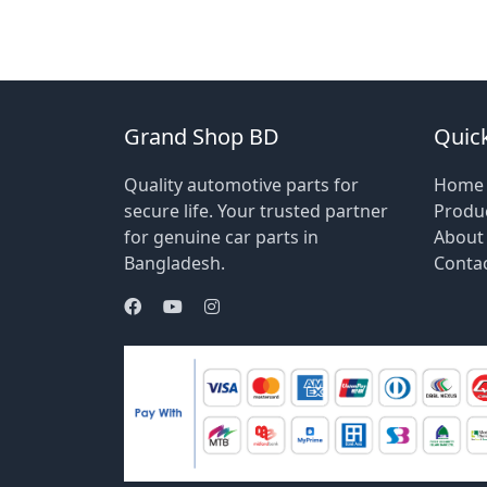
Grand Shop BD
Quick
Quality automotive parts for
Home
secure life. Your trusted partner
Produ
for genuine car parts in
About
Bangladesh.
Conta