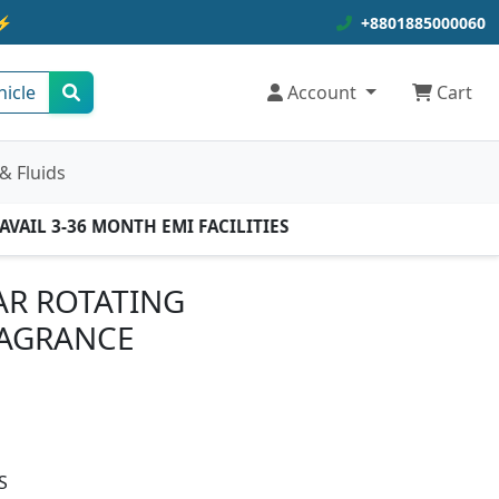
⚡
+8801885000060
hicle
Account
Cart
& Fluids
AIL 3-36 MONTH EMI FACILITIES
AR ROTATING
AGRANCE
S