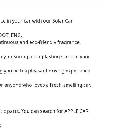
 in your car with our Solar Car
OOOTHING.
ntinuous and eco-friendly fragrance
ly, ensuring a long-lasting scent in your
ng you with a pleasant driving experience
or anyone who loves a fresh-smelling car.
ntic parts. You can search for APPLE CAR
s