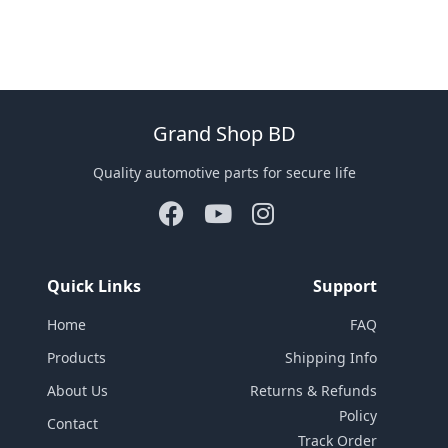
Grand Shop BD
Quality automotive parts for secure life
Quick Links
Support
Home
FAQ
Products
Shipping Info
About Us
Returns & Refunds
Policy
Contact
Track Order