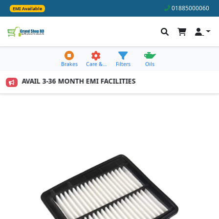
01885000060
EMI Available
Brakes
Care &…
Filters
Oils
0 TO AVAIL 3-36 MONTH EMI FACILITIES