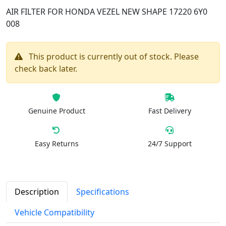
AIR FILTER FOR HONDA VEZEL NEW SHAPE 17220 6Y0
008
This product is currently out of stock. Please
check back later.
Genuine Product
Fast Delivery
Easy Returns
24/7 Support
Description
Specifications
Vehicle Compatibility