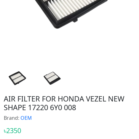
AIR FILTER FOR HONDA VEZEL NEW
SHAPE 17220 6Y0 008
Brand:
OEM
৳2350