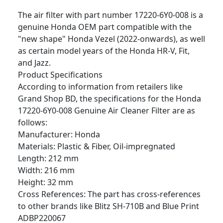
The air filter with part number 17220-6Y0-008 is a
genuine Honda OEM part compatible with the
"new shape" Honda Vezel (2022-onwards), as well
as certain model years of the Honda HR-V, Fit,
and Jazz.
Product Specifications
According to information from retailers like
Grand Shop BD, the specifications for the Honda
17220-6Y0-008 Genuine Air Cleaner Filter are as
follows:
Manufacturer: Honda
Materials: Plastic & Fiber, Oil-impregnated
Length: 212 mm
Width: 216 mm
Height: 32 mm
Cross References: The part has cross-references
to other brands like Blitz SH-710B and Blue Print
ADBP220067