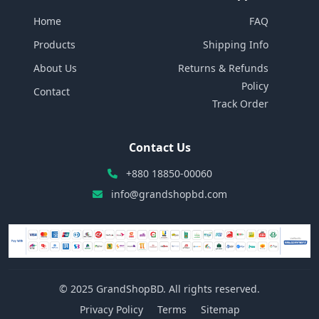
Home
FAQ
Products
Shipping Info
About Us
Returns & Refunds
Policy
Contact
Track Order
Contact Us
+880 18850-00060
info@grandshopbd.com
© 2025 GrandShopBD. All rights reserved.
Privacy Policy
Terms
Sitemap