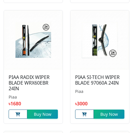
PIAA RADIX WIPER
PIAA SI-TECH WIPER
BLADE WRX60EBR
BLADE 97060A 24IN
24IN
Piaa
Piaa
৳1680
৳3000
Buy Now
Buy Now