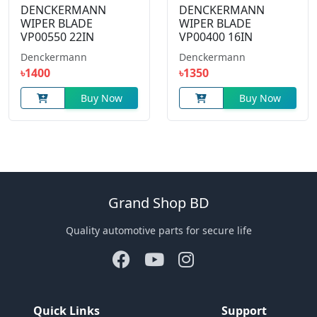
DENCKERMANN
DENCKERMANN
WIPER BLADE
WIPER BLADE
VP00550 22IN
VP00400 16IN
Denckermann
Denckermann
৳1400
৳1350
Buy Now
Buy Now
Grand Shop BD
Quality automotive parts for secure life
Quick Links
Support