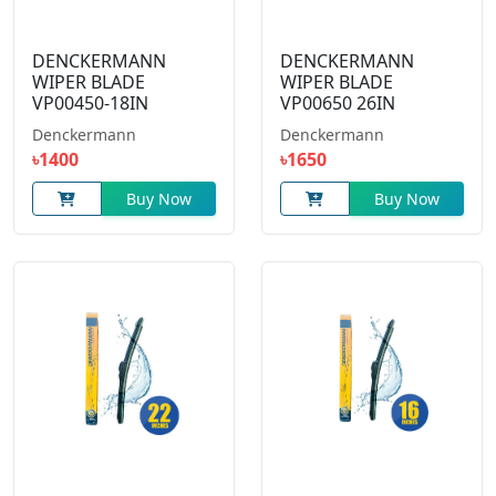
DENCKERMANN
DENCKERMANN
WIPER BLADE
WIPER BLADE
VP00450-18IN
VP00650 26IN
Denckermann
Denckermann
৳1400
৳1650
Buy Now
Buy Now