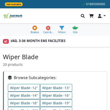
01885000060
EMI Available
Brakes
Care &…
Filters
Oils
 AVAIL 3-36 MONTH EMI FACILITIES
Wiper Blade
20 products
Browse Subcategories:
Wiper Blade -12″
Wiper Blade -13″
Wiper Blade -14″
Wiper Blade -16″
Wiper Blade -18″
Wiper Blade -19″