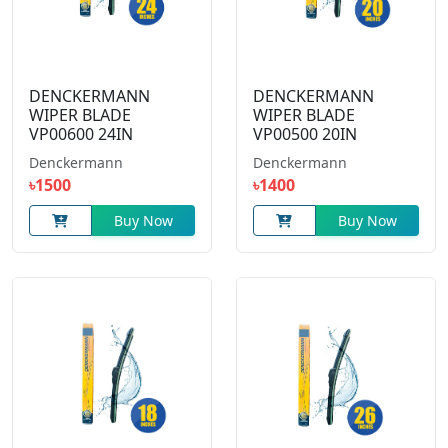
DENCKERMANN
DENCKERMANN
WIPER BLADE
WIPER BLADE
VP00600 24IN
VP00500 20IN
Denckermann
Denckermann
৳1500
৳1400
Buy Now
Buy Now