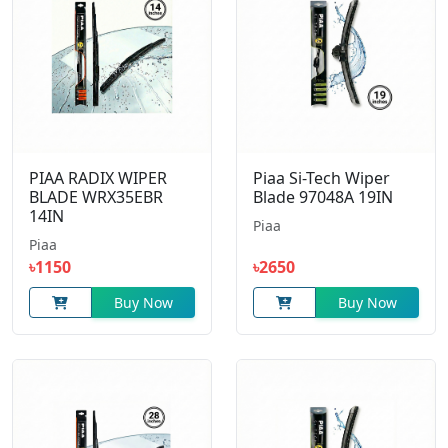
PIAA RADIX WIPER
Piaa Si-Tech Wiper
BLADE WRX35EBR
Blade 97048A 19IN
14IN
Piaa
Piaa
৳1150
৳2650
Buy Now
Buy Now