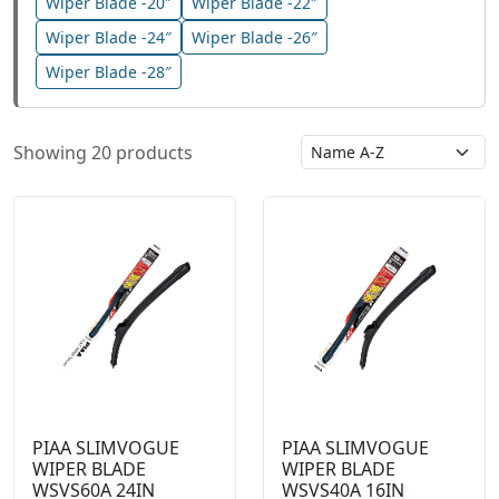
Wiper Blade -20″
Wiper Blade -22″
Wiper Blade -24″
Wiper Blade -26″
Wiper Blade -28″
Showing 20 products
PIAA SLIMVOGUE
PIAA SLIMVOGUE
WIPER BLADE
WIPER BLADE
WSVS60A 24IN
WSVS40A 16IN