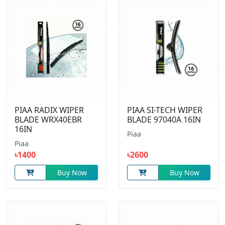
PIAA RADIX WIPER
PIAA SI-TECH WIPER
BLADE WRX40EBR
BLADE 97040A 16IN
16IN
Piaa
Piaa
৳1400
৳2600
Buy Now
Buy Now