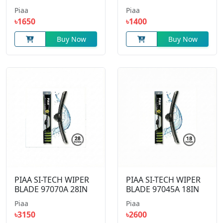
Piaa
Piaa
৳1650
৳1400
Buy Now
Buy Now
PIAA SI-TECH WIPER
PIAA SI-TECH WIPER
BLADE 97070A 28IN
BLADE 97045A 18IN
Piaa
Piaa
৳3150
৳2600