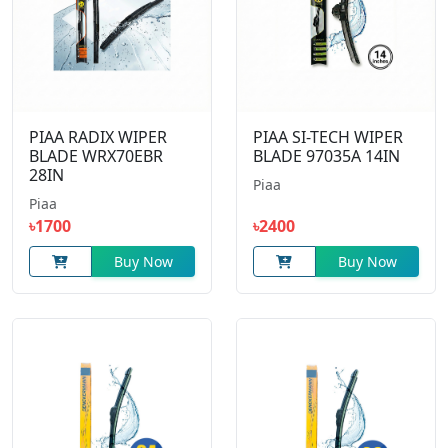
PIAA RADIX WIPER
PIAA SI-TECH WIPER
BLADE WRX70EBR
BLADE 97035A 14IN
28IN
Piaa
Piaa
৳1700
৳2400
Buy Now
Buy Now