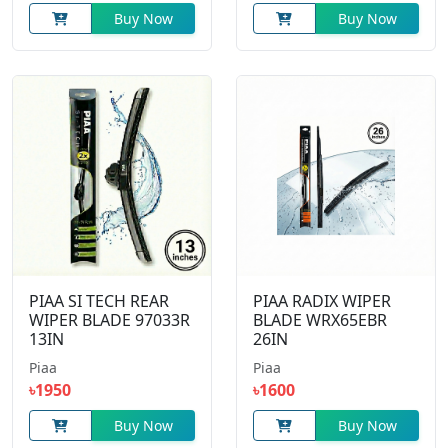
Buy Now
Buy Now
PIAA SI TECH REAR
PIAA RADIX WIPER
WIPER BLADE 97033R
BLADE WRX65EBR
13IN
26IN
Piaa
Piaa
৳1950
৳1600
Buy Now
Buy Now