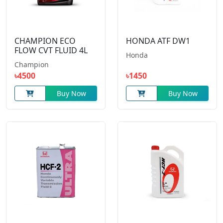
CHAMPION ECO
HONDA ATF DW1
FLOW CVT FLUID 4L
Honda
Champion
৳4500
৳1450
Buy Now
Buy Now