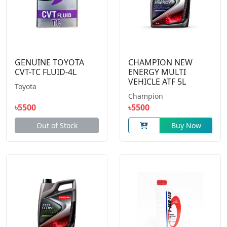
GENUINE TOYOTA
CHAMPION NEW
CVT-TC FLUID-4L
ENERGY MULTI
VEHICLE ATF 5L
Toyota
Champion
৳5500
৳5500
Out of Stock
Buy Now