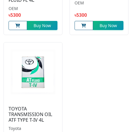
FLUID FE 4L
OEM
OEM
৳5300
৳5300
Buy Now
Buy Now
TOYOTA
TRANSMISSION OIL
ATF TYPE T-IV 4L
Toyota