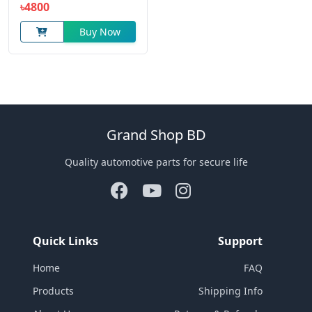
৳4800
Buy Now
Grand Shop BD
Quality automotive parts for secure life
Quick Links
Support
Home
FAQ
Products
Shipping Info