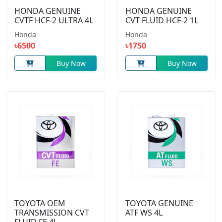
HONDA GENUINE
HONDA GENUINE
CVTF HCF-2 ULTRA 4L
CVT FLUID HCF-2 1L
Honda
Honda
৳6500
৳1750
Buy Now
Buy Now
TOYOTA OEM
TOYOTA GENUINE
TRANSMISSION CVT
ATF WS 4L